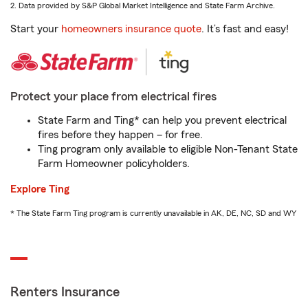
2. Data provided by S&P Global Market Intelligence and State Farm Archive.
Start your
homeowners insurance quote
. It’s fast and easy!
Protect your place from electrical fires
State Farm and Ting* can help you prevent electrical
fires before they happen – for free.
Ting program only available to eligible Non-Tenant State
Farm Homeowner policyholders.
Explore Ting
* The State Farm Ting program is currently unavailable in AK, DE, NC, SD and WY
Renters Insurance