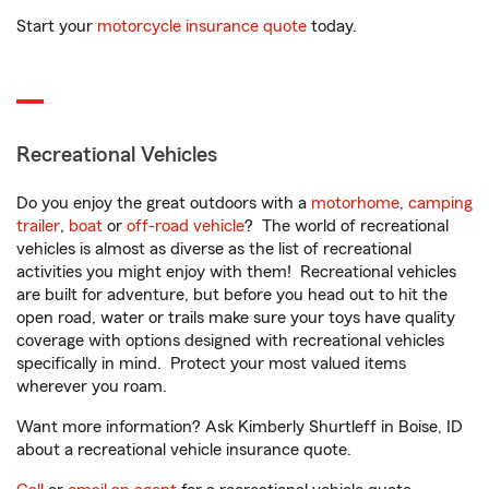
Start your
motorcycle insurance quote
today.
Recreational Vehicles
Do you enjoy the great outdoors with a
motorhome
,
camping
trailer
,
boat
or
off-road vehicle
? The world of recreational
vehicles is almost as diverse as the list of recreational
activities you might enjoy with them! Recreational vehicles
are built for adventure, but before you head out to hit the
open road, water or trails make sure your toys have quality
coverage with options designed with recreational vehicles
specifically in mind. Protect your most valued items
wherever you roam.
Want more information? Ask Kimberly Shurtleff in Boise, ID
about a recreational vehicle insurance quote.