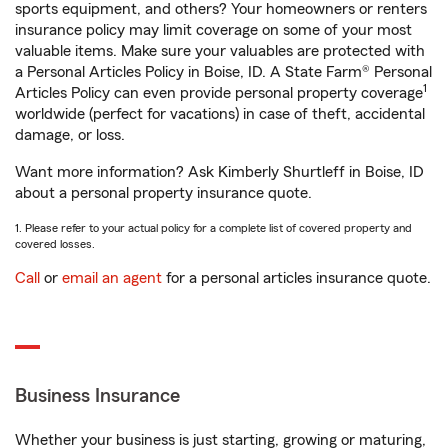
sports equipment, and others? Your homeowners or renters
insurance policy may limit coverage on some of your most
valuable items. Make sure your valuables are protected with
a Personal Articles Policy in Boise, ID. A State Farm® Personal
1
Articles Policy can even provide personal property coverage
worldwide (perfect for vacations) in case of theft, accidental
damage, or loss.
Want more information? Ask Kimberly Shurtleff in Boise, ID
about a personal property insurance quote.
1. Please refer to your actual policy for a complete list of covered property and
covered losses.
Call
or
email an agent
for a personal articles insurance quote.
Business Insurance
Whether your business is just starting, growing or maturing,