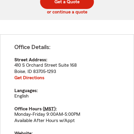
Get a Quote
code
or continue a quote
Office Details:
Street Address:
410 S Orchard Street Suite 168
Boise
,
ID
83705-1293
Get Directions
Languages:
English
Office Hours (
MST
):
Monday-Friday 9:00AM-5:00PM
Available After Hours w/Appt
Website: