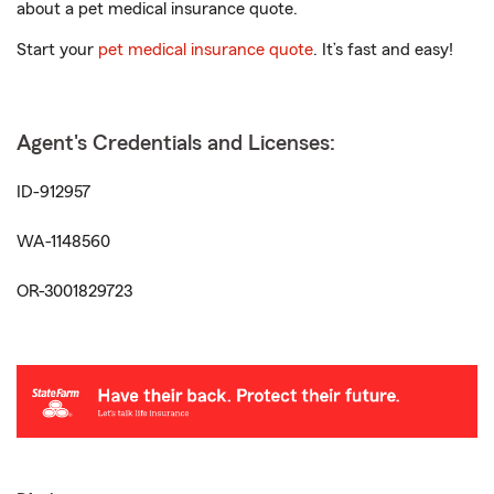
about a pet medical insurance quote.
Start your
pet medical insurance quote
. It’s fast and easy!
Agent's Credentials and Licenses:
ID-912957
WA-1148560
OR-3001829723