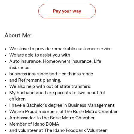
Pay your way
About Me:
We strive to provide remarkable customer service
We are able to assist you with
Auto insurance, Homeowners insurance, Life
insurance
business insurance and Health insurance
and Retirement planning.
We also help with out of state transfers.
My husband and I are parents to two beautiful
children
I have a Bachelor's degree in Business Management
We are Proud members of the Boise Metro Chamber
Ambassador to the Boise Metro Chamber
Member of Idaho BOMA
and volunteer at The Idaho Foodbank Volunteer