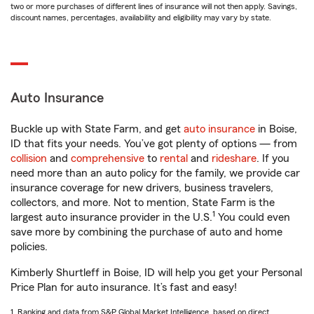
two or more purchases of different lines of insurance will not then apply. Savings,
discount names, percentages, availability and eligibility may vary by state.
Auto Insurance
Buckle up with State Farm, and get
auto insurance
in Boise,
ID that fits your needs. You’ve got plenty of options — from
collision
and
comprehensive
to
rental
and
rideshare
. If you
need more than an auto policy for the family, we provide car
insurance coverage for new drivers, business travelers,
collectors, and more. Not to mention, State Farm is the
1
largest auto insurance provider in the U.S.
You could even
save more by combining the purchase of auto and home
policies.
Kimberly Shurtleff in Boise, ID will help you get your Personal
Price Plan for auto insurance. It’s fast and easy!
1. Ranking and data from S&P Global Market Intelligence, based on direct