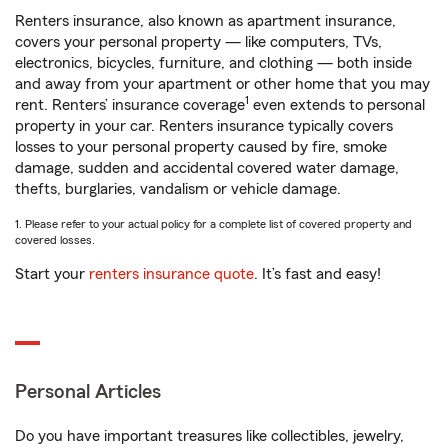
Renters insurance, also known as apartment insurance,
covers your personal property — like computers, TVs,
electronics, bicycles, furniture, and clothing — both inside
and away from your apartment or other home that you may
1
rent. Renters’ insurance coverage
even extends to personal
property in your car. Renters insurance typically covers
losses to your personal property caused by fire, smoke
damage, sudden and accidental covered water damage,
thefts, burglaries, vandalism or vehicle damage.
1. Please refer to your actual policy for a complete list of covered property and
covered losses.
Start your
renters insurance quote
. It’s fast and easy!
Personal Articles
Do you have important treasures like collectibles, jewelry,