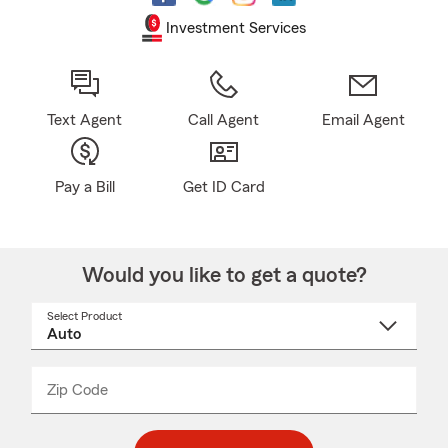
Investment Services
Text Agent
Call Agent
Email Agent
Pay a Bill
Get ID Card
Would you like to get a quote?
Select Product
Select
a
product
name
from
dropdown
Zip Code
Enter
Enter
_____
5
5
digit
digits
zip