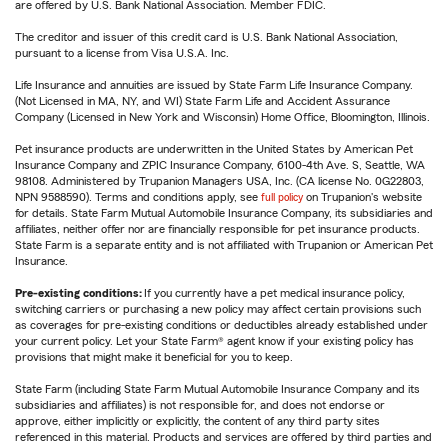
are offered by U.S. Bank National Association. Member FDIC.
The creditor and issuer of this credit card is U.S. Bank National Association,
pursuant to a license from Visa U.S.A. Inc.
Life Insurance and annuities are issued by State Farm Life Insurance Company.
(Not Licensed in MA, NY, and WI) State Farm Life and Accident Assurance
Company (Licensed in New York and Wisconsin) Home Office, Bloomington, Illinois.
Pet insurance products are underwritten in the United States by American Pet
Insurance Company and ZPIC Insurance Company, 6100-4th Ave. S, Seattle, WA
98108. Administered by Trupanion Managers USA, Inc. (CA license No. 0G22803,
NPN 9588590). Terms and conditions apply, see
full policy
on Trupanion's website
for details. State Farm Mutual Automobile Insurance Company, its subsidiaries and
affiliates, neither offer nor are financially responsible for pet insurance products.
State Farm is a separate entity and is not affiliated with Trupanion or American Pet
Insurance.
Pre-existing conditions:
If you currently have a pet medical insurance policy,
switching carriers or purchasing a new policy may affect certain provisions such
as coverages for pre-existing conditions or deductibles already established under
your current policy. Let your State Farm® agent know if your existing policy has
provisions that might make it beneficial for you to keep.
State Farm (including State Farm Mutual Automobile Insurance Company and its
subsidiaries and affiliates) is not responsible for, and does not endorse or
approve, either implicitly or explicitly, the content of any third party sites
referenced in this material. Products and services are offered by third parties and