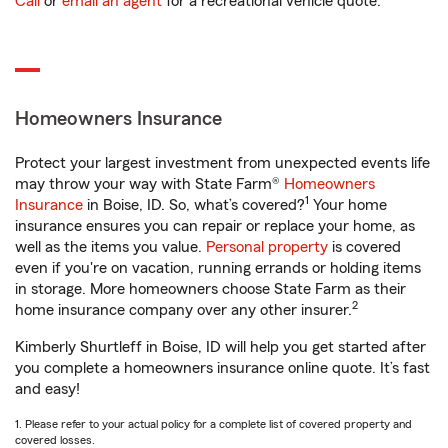
Call
or
email an agent
for a recreational vehicle quote.
Homeowners Insurance
Protect your largest investment from unexpected events life
may throw your way with State Farm®
Homeowners
1
Insurance
in Boise, ID. So, what’s covered?
Your home
insurance ensures you can repair or replace your home, as
well as the items you value.
Personal property
is covered
even if you're on vacation, running errands or holding items
in storage. More homeowners choose State Farm as their
2
home insurance company over any other insurer.
Kimberly Shurtleff in Boise, ID will help you get started after
you complete a homeowners insurance online quote. It’s fast
and easy!
1. Please refer to your actual policy for a complete list of covered property and
covered losses.