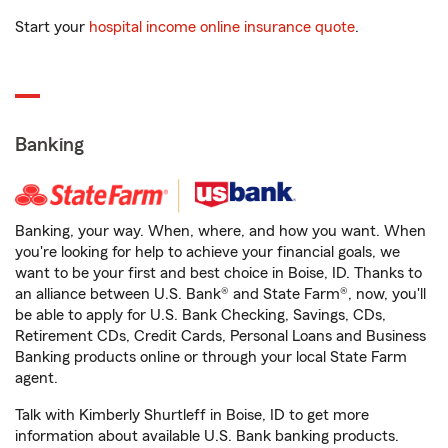
Start your
hospital income online insurance quote
.
Banking
Banking, your way. When, where, and how you want. When
you're looking for help to achieve your financial goals, we
want to be your first and best choice in Boise, ID. Thanks to
an alliance between U.S. Bank® and State Farm®, now, you'll
be able to apply for U.S. Bank Checking, Savings, CDs,
Retirement CDs, Credit Cards, Personal Loans and Business
Banking products online or through your local State Farm
agent.
Talk with Kimberly Shurtleff in Boise, ID to get more
information about available U.S. Bank banking products.