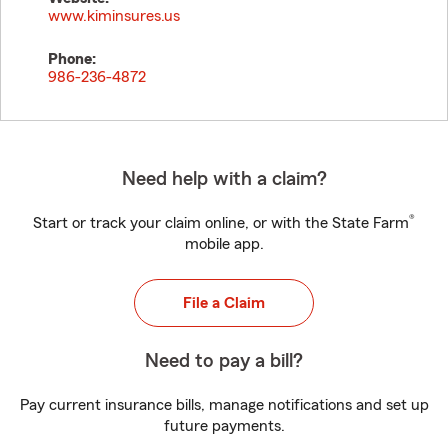
www.kiminsures.us
Phone:
986-236-4872
Need help with a claim?
®
Start or track your claim online, or with the State Farm
mobile app.
File a Claim
Need to pay a bill?
Pay current insurance bills, manage notifications and set up
future payments.