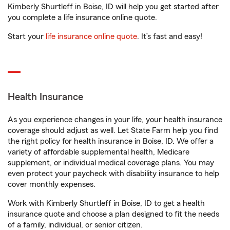
Kimberly Shurtleff in Boise, ID will help you get started after
you complete a life insurance online quote.
Start your
life insurance online quote
. It’s fast and easy!
Health Insurance
As you experience changes in your life, your health insurance
coverage should adjust as well. Let State Farm help you find
the right policy for health insurance in Boise, ID. We offer a
variety of affordable supplemental health, Medicare
supplement, or individual medical coverage plans. You may
even protect your paycheck with disability insurance to help
cover monthly expenses.
Work with Kimberly Shurtleff in Boise, ID to get a health
insurance quote and choose a plan designed to fit the needs
of a family, individual, or senior citizen.