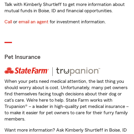
Talk with Kimberly Shurtleff to get more information about
mutual funds in Boise, ID and financial opportunities.
Call
or
email an agent
for investment information.
Pet Insurance
When your pets need medical attention, the last thing you
should worry about is cost. Unfortunately, many pet owners
find themselves facing tough decisions about their dog or
cat’s care. We’re here to help. State Farm works with
Trupanion® – a leader in high-quality pet medical insurance –
to make it easier for pet owners to care for their furry family
members.
Want more information? Ask Kimberly Shurtleff in Boise, ID