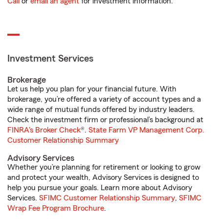
Call
or
email an agent
for investment information.
Investment Services
Brokerage
Let us help you plan for your financial future. With
brokerage, you’re offered a variety of account types and a
wide range of mutual funds offered by industry leaders.
Check the investment firm or professional’s background at
FINRA's Broker Check
®.
State Farm VP Management Corp.
Customer Relationship Summary
Advisory Services
Whether you’re planning for retirement or looking to grow
and protect your wealth, Advisory Services is designed to
help you pursue your goals. Learn more about Advisory
Services.
SFIMC Customer Relationship Summary
,
SFIMC
Wrap Fee Program Brochure
.