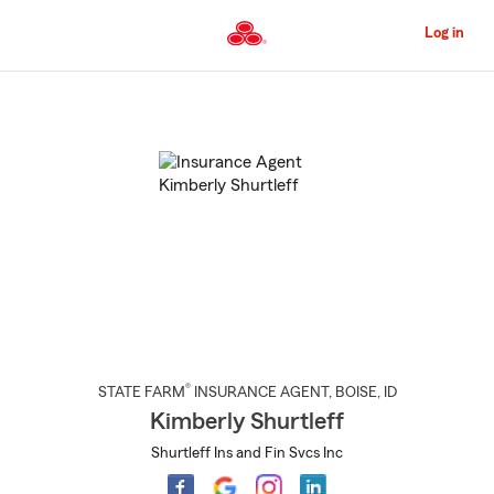
Skip
to
Log in
Main
Content
Start
Of
Main
Content
®
STATE FARM
INSURANCE AGENT
,
BOISE
, ID
Kimberly Shurtleff
Shurtleff Ins and Fin Svcs Inc