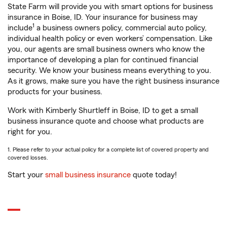
State Farm will provide you with smart options for business
insurance in Boise, ID. Your insurance for business may
1
include
a business owners policy, commercial auto policy,
individual health policy or even workers’ compensation. Like
you, our agents are small business owners who know the
importance of developing a plan for continued financial
security. We know your business means everything to you.
As it grows, make sure you have the right business insurance
products for your business.
Work with Kimberly Shurtleff in Boise, ID to get a small
business insurance quote and choose what products are
right for you.
1. Please refer to your actual policy for a complete list of covered property and
covered losses.
Start your
small business insurance
quote today!