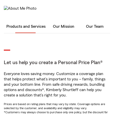
Products and Services
Our Mission
Our Team
Let us help you create a Personal Price Plan®
Everyone loves saving money. Customize a coverage plan
that helps protect what’s important to you – family, things
and your bottom line. From safe driving rewards, bundling
options and discounts*, Kimberly Shurtleff can help you
create a solution that’s right for you.
Prices are based on rating plans that may vary by state. Coverage options are
selected by the customer, and availability and eligibility may vary.
*Customers may always choose to purchase only one policy, but the discount for