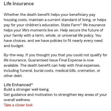
Life Insurance
Whether the death benefit helps your beneficiary pay
housing costs, maintain a current standard of living, or helps
pay for your children’s education, State Farm® life insurance
helps your life's moments live on. Help secure the future of
your family with a term, whole, or universal life policy. You
have choices, and we have policies to fit nearly every need
and budget.
By-the-way. If you thought you that you could not qualify for
life insurance, Guaranteed Issue Final Expense is now
available. The death benefit can help with final expenses,
including funeral, burial costs, medical bills, cremation, or
other debt.
Life Enhanced®
Build a stronger well-being.
Get guidance and motivation to strengthen key areas of your
overall wellness.
Take a closer look