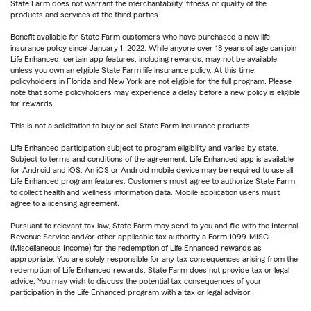
State Farm does not warrant the merchantability, fitness or quality of the
products and services of the third parties.
Benefit available for State Farm customers who have purchased a new life
insurance policy since January 1, 2022. While anyone over 18 years of age can join
Life Enhanced, certain app features, including rewards, may not be available
unless you own an eligible State Farm life insurance policy. At this time,
policyholders in Florida and New York are not eligible for the full program. Please
note that some policyholders may experience a delay before a new policy is eligible
for rewards.
This is not a solicitation to buy or sell State Farm insurance products.
Life Enhanced participation subject to program eligibility and varies by state.
Subject to terms and conditions of the agreement. Life Enhanced app is available
for Android and iOS. An iOS or Android mobile device may be required to use all
Life Enhanced program features. Customers must agree to authorize State Farm
to collect health and wellness information data. Mobile application users must
agree to a licensing agreement.
Pursuant to relevant tax law, State Farm may send to you and file with the Internal
Revenue Service and/or other applicable tax authority a Form 1099-MISC
(Miscellaneous Income) for the redemption of Life Enhanced rewards as
appropriate. You are solely responsible for any tax consequences arising from the
redemption of Life Enhanced rewards. State Farm does not provide tax or legal
advice. You may wish to discuss the potential tax consequences of your
participation in the Life Enhanced program with a tax or legal advisor.