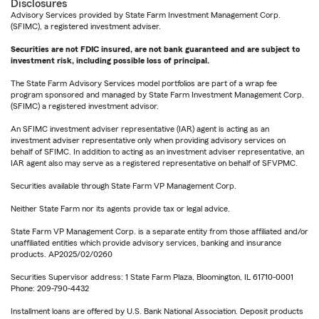
Disclosures
Advisory Services provided by State Farm Investment Management Corp.
(SFIMC), a registered investment adviser.
Securities are not FDIC insured, are not bank guaranteed and are subject to
investment risk, including possible loss of principal.
The State Farm Advisory Services model portfolios are part of a wrap fee
program sponsored and managed by State Farm Investment Management Corp.
(SFIMC) a registered investment advisor.
An SFIMC investment adviser representative (IAR) agent is acting as an
investment adviser representative only when providing advisory services on
behalf of SFIMC. In addition to acting as an investment adviser representative, an
IAR agent also may serve as a registered representative on behalf of SFVPMC.
Securities available through State Farm VP Management Corp.
Neither State Farm nor its agents provide tax or legal advice.
State Farm VP Management Corp. is a separate entity from those affiliated and/or
unaffiliated entities which provide advisory services, banking and insurance
products. AP2025/02/0260
Securities Supervisor address: 1 State Farm Plaza, Bloomington, IL 61710-0001
Phone: 209-790-4432
Installment loans are offered by U.S. Bank National Association. Deposit products