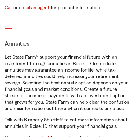
Call
or
email an agent
for product information.
Annuities
Let State Farm® support your financial future with an
investment through annuities in Boise, ID. Immediate
annuities may guarantee an income for life, while tax-
deferred annuities could help increase your retirement
savings. Selecting the best annuity option depends on your
financial goals and market conditions. Create a future
stream of income or payments with an investment option
that grows for you. State Farm can help clear the confusion
and misinformation out there when it comes to annuities.
Talk with Kimberly Shurtleff to get more information about
annuities in Boise, ID that support your financial goals.