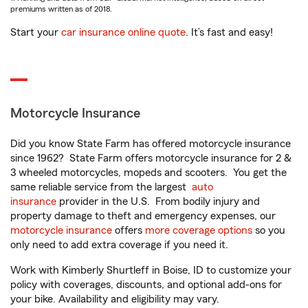
premiums written as of 2018.
Start your
car insurance online quote
. It’s fast and easy!
Motorcycle Insurance
Did you know State Farm has offered motorcycle insurance
since 1962? State Farm offers motorcycle insurance for 2 &
3 wheeled motorcycles, mopeds and scooters. You get the
same reliable service from the largest
auto
insurance
provider in the U.S. From bodily injury and
property damage to theft and emergency expenses, our
motorcycle insurance
offers
more coverage options
so you
only need to add extra coverage if you need it.
Work with Kimberly Shurtleff in Boise, ID to customize your
policy with coverages, discounts, and optional add-ons for
your bike. Availability and eligibility may vary.